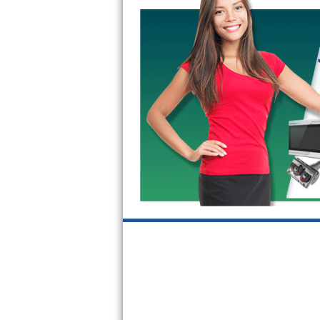
GE Triton Repair
Bosch Ascenta Repair
Bosch Nexxt Repair
Bosch Exxcel Repair
GE Profile Advantium Repair
Maytag Atlantis Repair
Sub-Zero Pro 48 Repair
Sub-Zero BI-30U Repair
Sub-Zero BI-30UG Repair
Sub-Zero BI-36F Repair
Sub-Zero BI-36R Repair