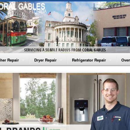
SERVICING A 50 MILE RADIUS FROM CORAL GABLES
her Repair
Dryer Repair
Refrigerator Repair
Oven
na Washer Repair
Amana Dryer Repair
Amana Refrigerator Repair
Aman
rlpool Washer Repair
Maytag Dryer Repair
Whirlpool Refrigerator Repair
Aman
tag Washer Repair
Whirlpool Dryer Repair
GE Refrigerator Repair
Whir
gidaire Washer Repair
GE Dryer Repair
Turbo Air Repair
Whir
ctrolux Washer Repair
Whir