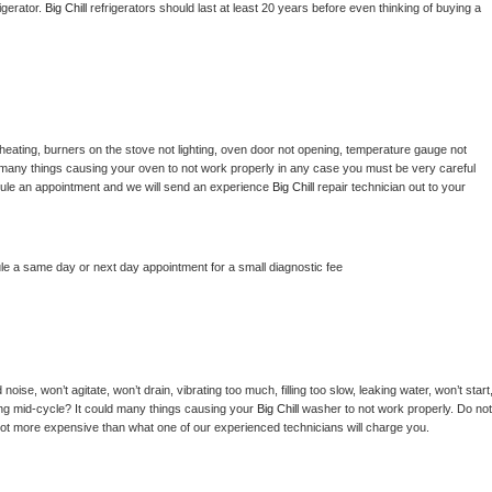
gerator. 
Big Chill 
refrigerators should last at least 20 years before even thinking of buying a 
heating, burners on the stove not lighting, oven door not opening, temperature gauge not 
 be many things causing your oven to not work properly in any case you must be very careful 
hedule an appointment and we will send an experience 
Big Chill 
repair technician out to your 
le a same day or next day appointment for a small diagnostic fee
ise, won’t agitate, won’t drain, vibrating too much, filling too slow, leaking water, won’t start,
pping mid-cycle? It could many things causing your 
Big Chill 
washer to not work properly. Do not 
a lot more expensive than what one of our experienced technicians will charge you.