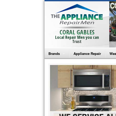
CORAL GABLES
Local Repair Men you can
Trust
Brands
Appliance Repair
Was
Bosch Repair
Ama
Frigidaire Repair
Whi
GE Monogram Repair
May
GE Repair
Fri
Haier Repair
Ele