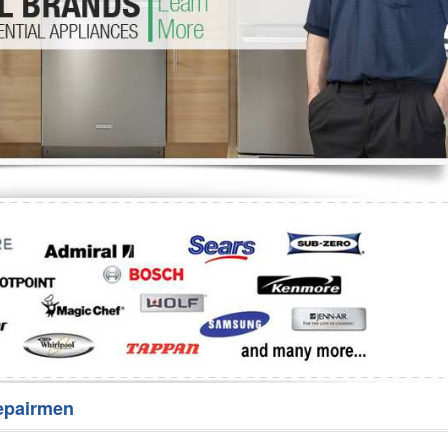
Washer Repair
Bake
epairmen