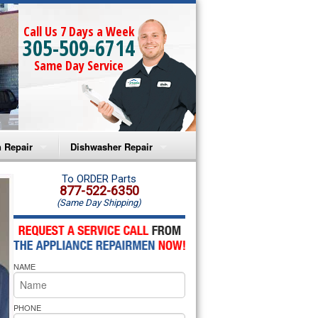
Call Us 7 Days a Week
305-509-6714
Same Day Service
 Repair
Dishwasher Repair
a Microwave Repair
Amana Dishwasher Repair
To ORDER Parts
877-522-6350
(Same Day Shipping)
a Oven Repair
Whirlpool Dishwasher Repair
lpool Microwave Repair
NAME
lpool Oven Repair
lpool Cooktop Repair
PHONE