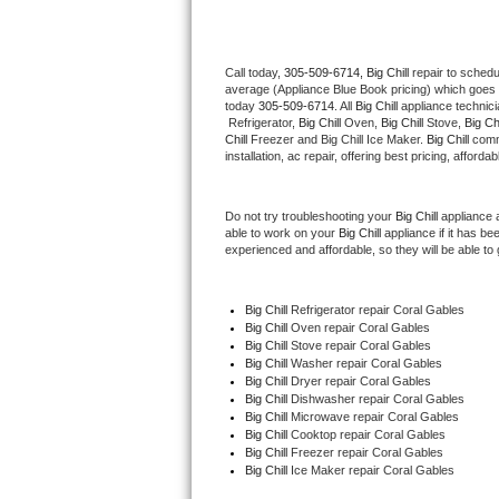
Thermador Repair
Call today, 
305-509-6714,
Big Chill 
repair to schedu
average (Appliance Blue Book pricing) which goes 
U-line Repair
today 
305-509-6714
. All 
Big Chill
 appliance technic
 Refrigerator, 
Big Chill
 Oven, 
Big Chill
 Stove, 
Big Chi
Viking Repair
Chill
 Freezer and Big Chill Ice Maker. 
Big Chill
 comm
installation, ac repair, offering best pricing, affo
Whirlpool Repair
Do not try troubleshooting your 
Big Chill
 appliance 
able to work on your 
Big Chill
 appliance if it has b
Wolf Repair
experienced and affordable, so they will be able to 
Asko Repair
Big Chill
 Refrigerator repair Coral Gables
Big Chill 
Oven repair Coral Gables
Speed Queen Repair
Big Chill 
Stove repair Coral Gables
Big Chill 
Washer repair Coral Gables
Danby Repair
Big Chill 
Dryer repair Coral Gables
Big Chill 
Dishwasher repair Coral Gables 
Big Chill 
Microwave repair Coral Gables
Marvel Repair
Big Chill 
Cooktop repair Coral Gables
Big Chill
 Freezer repair Coral Gables 
Big Chill
 Ice Maker repair Coral Gables
Lynx Repair