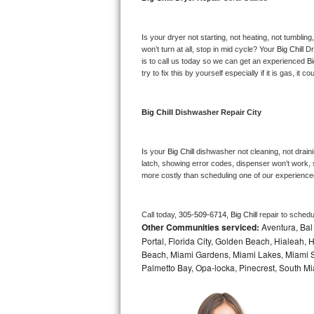
Bosch Axxis Repair
Is your dryer not starting, not heating, not tumbling
Bosch 500 Series Repair
won’t turn at all, stop in mid cycle? Your 
Big Chill 
Dr
is to call us today so we can get an experienced 
Bi
try to fix this by yourself especially if it is gas, it 
Bosch 800 Series Repair
Samsung Aquajet Repair
Big Chill 
Dishwasher Repair City
Samsung Superspeed Repair
Is your 
Big Chill 
dishwasher not cleaning, not drainin
latch, showing error codes, dispenser won’t work, s
LG Studio Repair
more costly than scheduling one of our experience
LG Turbowash Repair
Call today, 
305-509-6714,
Big Chill 
repair to schedu
Other Communities serviced:
Aventura, Bal 
LG Stackable Repair
Portal, Florida City, Golden Beach, Hialeah
Beach, Miami Gardens, Miami Lakes, Miami Sh
LG Steam Repair
Palmetto Bay, Opa-locka, Pinecrest, South Mi
GE True Temp Repair