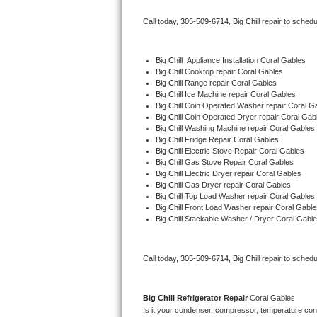
Bertazzoni Repair
Call today, 
305-509-6714,
Big Chill 
repair to schedu
Electrolux Repair
Big Chill
  Appliance Installation Coral Gables
Big Chill 
Cooktop repair Coral Gables
Dacor Repair
Big Chill 
Range repair Coral Gables
Big Chill 
Ice Machine repair Coral Gables
Amana Repair
Big Chill 
Coin Operated Washer repair Coral G
Big Chill 
Coin Operated Dryer repair Coral Gab
Big Chill 
Washing Machine repair Coral Gables
GE Profile Repair
Big Chill 
Fridge Repair Coral Gables
Big Chill 
Electric Stove Repair Coral Gables
Big Chill 
Gas Stove Repair Coral Gables
GE Cafe Repair
Big Chill 
Electric Dryer repair Coral Gables
Big Chill 
Gas Dryer repair Coral Gables
Big Chill 
Top Load Washer repair Coral Gables
Frigidaire Gallery Repair
Big Chill 
Front Load Washer repair Coral Gable
Big Chill 
Stackable Washer / Dryer Coral Gabl
Whirlpool Gold Repair
Kenmore Elite Repair
Call today, 
305-509-6714,
Big Chill 
repair to schedu
Kitchenaid Architect Repair
Big Chill 
Refrigerator Repair 
Coral Gables
Is it your condenser, compressor, temperature contr