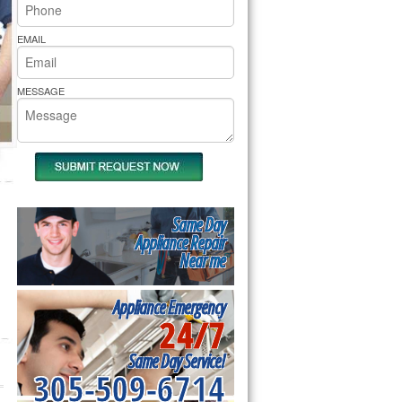
rs Pride Repair
EMAIL
MESSAGE
Same Day
Appliance Repair
Near me
Appliance Emergency
24/7
Same Day Service!
305-509-6714