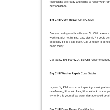
Kitchenaid Superba Repair
technicians are ready and willing to repair your refri
new appliance. 
GE Artistry Repair
Big Chill 
Oven Repair 
Coral Gables
Whirlpool Duet Repair
Maytag Bravos Repair
Are you having trouble with your 
Big Chill 
oven not 
working, pilot not lighting, gas, electric? It could
especially if it is a gas oven. Call us today to sc
Whirlpool Cabrio Repair
home today.
Frigidaire Professional Repair
Call today, 
305-509-6714,
Big Chill 
repair to schedu
Whirlpool Smart Repair
Big Chill 
Washer Repair 
Coral Gables
Whirlpool Sidekicks Repair
Maytag Maxima Repair
Is your 
Big Chill 
washer not spinning, making a loud no
overflowing, lid won’t close, lid won’t lock, or sto
Kitchenaid Pro Line Repair
try to fix this yourself as water damage could be 
Samsung Chef Collection Repair
Big Chill 
Dryer Repair 
Coral Gables