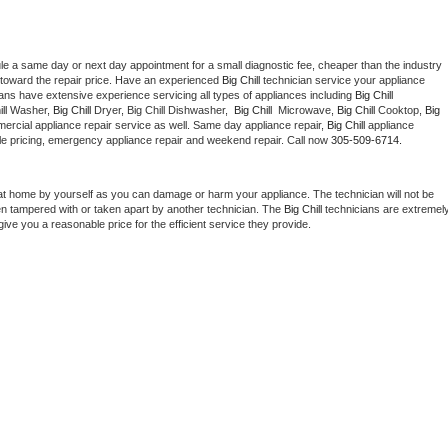
le a same day or next day appointment for a small diagnostic fee, cheaper than the industry 
toward the repair price. Have an experienced 
Big Chill
 technician service your appliance 
ians have extensive experience servicing all types of appliances including 
Big Chill 
ll 
Washer, 
Big Chill 
Dryer, Big Chill Dishwasher,  
Big Chill 
 Microwave, 
Big Chill
 Cooktop, 
Big 
ercial appliance repair service as well. Same day appliance repair, 
Big Chill
 appliance 
rdable pricing, emergency appliance repair and weekend repair. Call now 
305-509-6714.
at home by yourself as you can damage or harm your appliance. The technician will not be 
een tampered with or taken apart by another technician. The 
Big Chill
 technicians are extremely
give you a reasonable price for the efficient service they provide. 