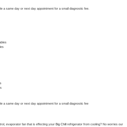
le a same day or next day appointment for a small diagnostic fee.
ables
les
s
es
le a same day or next day appointment for a small diagnostic fee
ol, evaporator fan that is effecting your 
Big Chill 
refrigerator from cooling? No worries our 