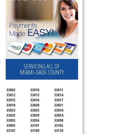
 
SERVICING ALL OF
MIAMI-DADE COUNTY
33002
33010
33011
33012
33013
33014
33015
33016
33017
33018
33030
33031
33032
33033
33034
33035
33039
33054
33055
33056
33090
33092
33101
33102
33107
33109
33110