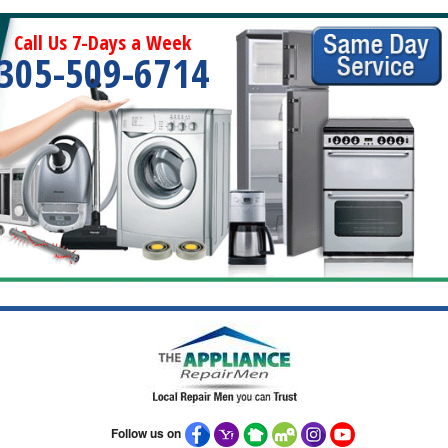
Call Us 7-Days a Week
305-509-6714
Follow us on