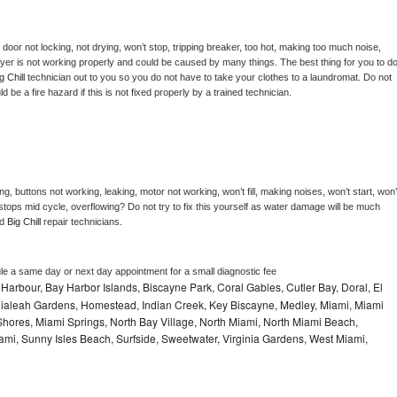
, door not locking, not drying, won’t stop, tripping breaker, too hot, making too much noise, 
yer is not working properly and could be caused by many things. The best thing for you to do
g Chill 
technician out to you so you do not have to take your clothes to a laundromat. Do not 
could be a fire hazard if this is not fixed properly by a trained technician.
g, buttons not working, leaking, motor not working, won’t fill, making noises, won’t start, won’t
tops mid cycle, overflowing? Do not try to fix this yourself as water damage will be much 
d 
Big Chill 
repair technicians. 
le a same day or next day appointment for a small diagnostic fee
Harbour, Bay Harbor Islands, Biscayne Park, Coral Gables, Cutler Bay, Doral, El
, Hialeah Gardens, Homestead, Indian Creek, Key Biscayne, Medley, Miami, Miami
ores, Miami Springs, North Bay Village, North Miami, North Miami Beach,
ami, Sunny Isles Beach, Surfside, Sweetwater, Virginia Gardens, West Miami,