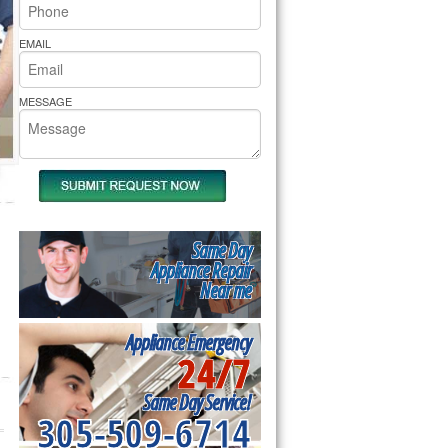
rs Pride Repair
EMAIL
MESSAGE
Same Day
Appliance Repair
Near me
Appliance Emergency
24/7
Same Day Service!
305-509-6714