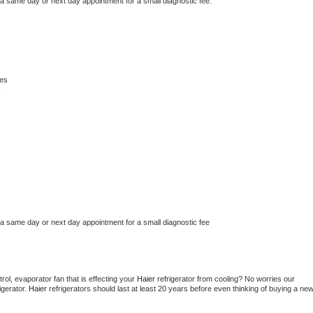
 a same day or next day appointment for a small diagnostic fee.
les
s
 a same day or next day appointment for a small diagnostic fee
ol, evaporator fan that is effecting your 
Haier 
refrigerator from cooling? No worries our 
gerator. 
Haier 
refrigerators should last at least 20 years before even thinking of buying a new