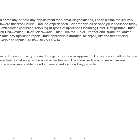
 a same day or next day appointment for a small diagnostic fee, cheaper than the industry 
toward the repair price. Have an experienced 
Haier
 technician service your appliance today 
 extensive experience servicing all types of appliances including 
Haier 
 Refrigerator, 
Haier
and Dishwasher,  
Haier 
 Microwave, 
Haier
 Cooktop, 
Haier
 Freezer and Brand Ice Maker. 
 Same day appliance repair, 
Haier
 appliance installation, ac repair, offering best pricing, 
 weekend repair. Call now 
305-509-6714.
 home by yourself as you can damage or harm your appliance. The technician will not be able 
pered with or taken apart by another technician. The 
Haier
 technicians are extremely 
give you a reasonable price for the efficient service they provide. 