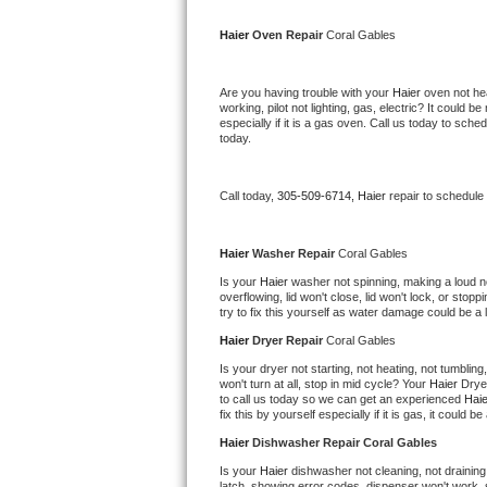
Kitchenaid Superba Repair
Haier 
Oven Repair 
Coral Gables
GE Artistry Repair
Are you having trouble with your 
Haier 
oven not hea
Whirlpool Duet Repair
working, pilot not lighting, gas, electric? It could
especially if it is a gas oven. Call us today to sc
today.
Maytag Bravos Repair
Whirlpool Cabrio Repair
Call today, 
305-509-6714,
Haier 
repair to schedule
Frigidaire Professional Repair
Haier 
Washer Repair 
Coral Gables
Is your 
Haier 
washer not spinning, making a loud nois
Whirlpool Smart Repair
overflowing, lid won't close, lid won't lock, or sto
try to fix this yourself as water damage could be 
Whirlpool Sidekicks Repair
Haier 
Dryer Repair 
Coral Gables
Is your dryer not starting, not heating, not tumbling
Maytag Maxima Repair
won't turn at all, stop in mid cycle? Your 
Haier 
Drye
to call us today so we can get an experienced 
Haie
fix this by yourself especially if it is gas, it could b
Kitchenaid Pro Line Repair
Haier 
Dishwasher Repair Coral Gables
Samsung Chef Collection Repair
Is your 
Haier 
dishwasher not cleaning, not draining,
latch, showing error codes, dispenser won't work, s