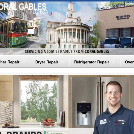
SERVICING A 50 MILE RADIUS FROM CORAL GABLES
her Repair
Dryer Repair
Refrigerator Repair
Oven
na Washer Repair
Amana Dryer Repair
Amana Refrigerator Repair
Aman
rlpool Washer Repair
Maytag Dryer Repair
Whirlpool Refrigerator Repair
Aman
tag Washer Repair
Whirlpool Dryer Repair
GE Refrigerator Repair
Whir
gidaire Washer Repair
GE Dryer Repair
Turbo Air Repair
Whir
ctrolux Washer Repair
Whir