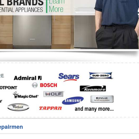
Washer Repair
Bake
epairmen