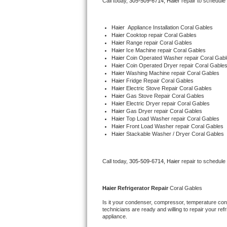
Call today, 
305-509-6714,
Haier 
repair to schedule
Bertazzoni Repair
Haier
  Appliance Installation Coral Gables
Electrolux Repair
Haier 
Cooktop repair Coral Gables
Haier 
Range repair Coral Gables
Haier 
Ice Machine repair Coral Gables
Dacor Repair
Haier 
Coin Operated Washer repair Coral Gab
Haier 
Coin Operated Dryer repair Coral Gable
Haier 
Washing Machine repair Coral Gables
Amana Repair
Haier 
Fridge Repair Coral Gables
Haier 
Electric Stove Repair Coral Gables
Haier 
Gas Stove Repair Coral Gables
GE Profile Repair
Haier 
Electric Dryer repair Coral Gables
Haier 
Gas Dryer repair Coral Gables
Haier 
Top Load Washer repair Coral Gables
GE Cafe Repair
Haier 
Front Load Washer repair Coral Gables
Haier 
Stackable Washer / Dryer Coral Gables
Frigidaire Gallery Repair
Call today, 
305-509-6714,
Haier 
repair to schedule
Whirlpool Gold Repair
Kenmore Elite Repair
Haier 
Refrigerator Repair 
Coral Gables
Is it your condenser, compressor, temperature contr
Kitchenaid Architect Repair
technicians are ready and willing to repair your refri
appliance. 