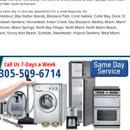
d 
Haier 
repair technicians. 
 a same day or next day appointment for a small diagnostic fee
Harbour, Bay Harbor Islands, Biscayne Park, Coral Gables, Cutler Bay, Doral, El
, Hialeah Gardens, Homestead, Indian Creek, Key Biscayne, Medley, Miami, Miami
ores, Miami Springs, North Bay Village, North Miami, North Miami Beach,
ami, Sunny Isles Beach, Surfside, Sweetwater, Virginia Gardens, West Miami,
Call Us 7-Days a Week
305-509-6714