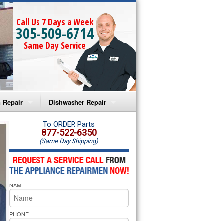
Call Us 7 Days a Week
305-509-6714
Same Day Service
 Repair
Dishwasher Repair
a Microwave Repair
Amana Dishwasher Repair
To ORDER Parts
877-522-6350
(Same Day Shipping)
a Oven Repair
Whirlpool Dishwasher Repair
lpool Microwave Repair
NAME
lpool Oven Repair
lpool Cooktop Repair
PHONE