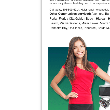
more costly than scheduling one of our experience
Bosch Axxis Repair
Call today, 
305-509-6714,
Haier 
repair to schedule
Other Communities serviced:
Aventura, Bal 
Bosch 500 Series Repair
Portal, Florida City, Golden Beach, Hialeah
Beach, Miami Gardens, Miami Lakes, Miami Sh
Palmetto Bay, Opa-locka, Pinecrest, South Mi
Bosch 800 Series Repair
Samsung Aquajet Repair
Samsung Superspeed Repair
LG Studio Repair
LG Turbowash Repair
LG Stackable Repair
LG Steam Repair
GE True Temp Repair