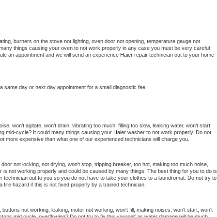
ting, burners on the stove not lighting, oven door not opening, temperature gauge not 
 be many things causing your oven to not work properly in any case you must be very careful 
hedule an appointment and we will send an experience 
Haier 
repair technician out to your home 
 a same day or next day appointment for a small diagnostic fee
e, won't agitate, won't drain, vibrating too much, filling too slow, leaking water, won't start, 
pping mid-cycle? It could many things causing your 
Haier 
washer to not work properly. Do not 
a lot more expensive than what one of our experienced technicians will charge you.
, door not locking, not drying, won't stop, tripping breaker, too hot, making too much noise, 
r is not working properly and could be caused by many things. The best thing for you to do is 
r 
technician out to you so you do not have to take your clothes to a laundromat. Do not try to 
e a fire hazard if this is not fixed properly by a trained technician.
 buttons not working, leaking, motor not working, won't fill, making noises, won't start, won't 
tops mid cycle, overflowing? Do not try to fix this yourself as water damage will be much 