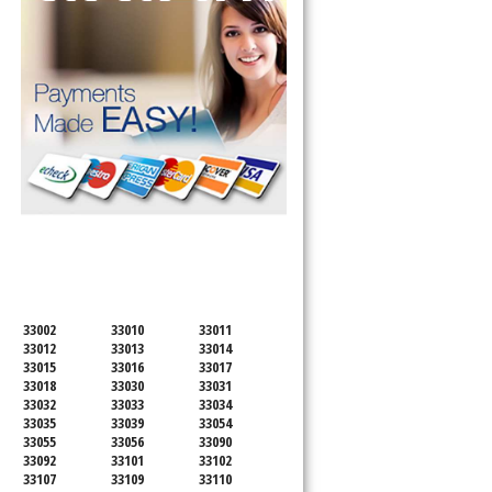
SERVICING ALL OF
MIAMI-DADE COUNTY
33002
33010
33011
33012
33013
33014
33015
33016
33017
33018
33030
33031
33032
33033
33034
33035
33039
33054
33055
33056
33090
33092
33101
33102
33107
33109
33110