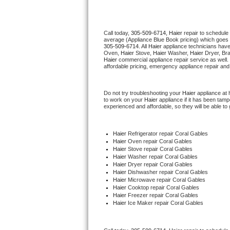
Thermador Repair
Call today, 
305-509-6714,
Haier 
repair to schedule
average (Appliance Blue Book pricing) which goes 
U-line Repair
305-509-6714
. All 
Haier
 appliance technicians have
Oven, 
Haier
 Stove, 
Haier 
Washer, 
Haier 
Dryer, Br
Haier
 commercial appliance repair service as well.
Viking Repair
affordable pricing, emergency appliance repair and
Whirlpool Repair
Do not try troubleshooting your 
Haier
 appliance at
to work on your 
Haier
 appliance if it has been tam
experienced and affordable, so they will be able to 
Wolf Repair
Asko Repair
Haier
 Refrigerator repair Coral Gables
Haier 
Oven repair Coral Gables
Haier 
Stove repair Coral Gables
Speed Queen Repair
Haier 
Washer repair Coral Gables
Haier 
Dryer repair Coral Gables
Haier 
Dishwasher repair Coral Gables 
Danby Repair
Haier 
Microwave repair Coral Gables
Haier 
Cooktop repair Coral Gables
Haier
 Freezer repair Coral Gables 
Marvel Repair
Haier
 Ice Maker repair Coral Gables
Lynx Repair