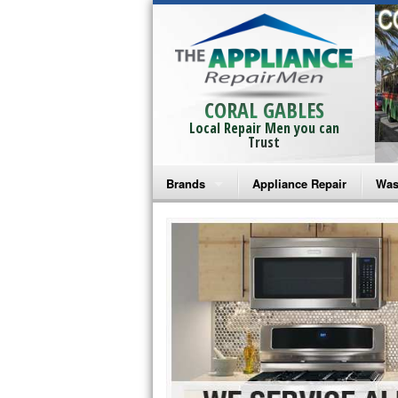
CORAL GABLES
Local Repair Men you can
Trust
Brands
Appliance Repair
Was
Bosch Repair
Ama
Frigidaire Repair
Whi
GE Monogram Repair
May
GE Repair
Fri
Haier Repair
Ele