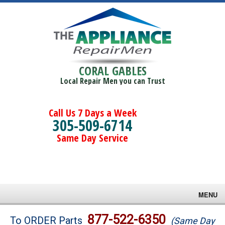
CORAL GABLES
Local Repair Men you can Trust
Call Us 7 Days a Week
305-509-6714
Same Day Service
MENU
Brands
877-522-6350
To ORDER Parts
(Same Day