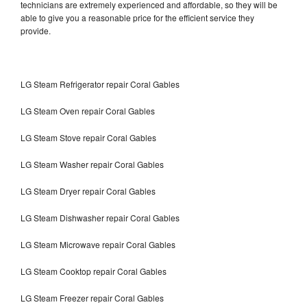
technicians are extremely experienced and affordable, so they will be
able to give you a reasonable price for the efficient service they
provide.
LG Steam Refrigerator repair Coral Gables
LG Steam Oven repair Coral Gables
LG Steam Stove repair Coral Gables
LG Steam Washer repair Coral Gables
LG Steam Dryer repair Coral Gables
LG Steam Dishwasher repair Coral Gables
LG Steam Microwave repair Coral Gables
LG Steam Cooktop repair Coral Gables
LG Steam Freezer repair Coral Gables