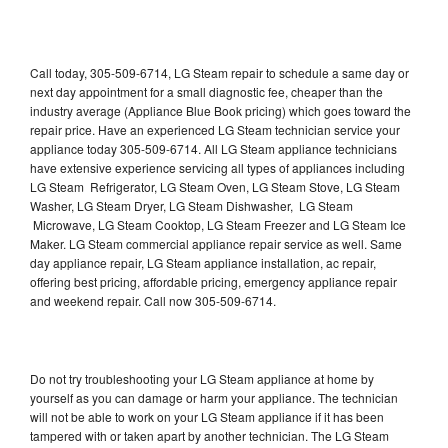
Call today, 305-509-6714, LG Steam repair to schedule a same day or
next day appointment for a small diagnostic fee, cheaper than the
industry average (Appliance Blue Book pricing) which goes toward the
repair price. Have an experienced LG Steam technician service your
appliance today 305-509-6714. All LG Steam appliance technicians
have extensive experience servicing all types of appliances including
LG Steam Refrigerator, LG Steam Oven, LG Steam Stove, LG Steam
Washer, LG Steam Dryer, LG Steam Dishwasher, LG Steam
Microwave, LG Steam Cooktop, LG Steam Freezer and LG Steam Ice
Maker. LG Steam commercial appliance repair service as well. Same
day appliance repair, LG Steam appliance installation, ac repair,
offering best pricing, affordable pricing, emergency appliance repair
and weekend repair. Call now 305-509-6714.
Do not try troubleshooting your LG Steam appliance at home by
yourself as you can damage or harm your appliance. The technician
will not be able to work on your LG Steam appliance if it has been
tampered with or taken apart by another technician. The LG Steam