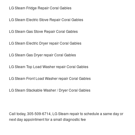
LG Steam Fridge Repair Coral Gables
LG Steam Electric Stove Repair Coral Gables
LG Steam Gas Stove Repair Coral Gables
LG Steam Electric Dryer repair Coral Gables
LG Steam Gas Dryer repair Coral Gables
LG Steam Top Load Washer repair Coral Gables
LG Steam Front Load Washer repair Coral Gables
LG Steam Stackable Washer / Dryer Coral Gables
Call today, 305-509-6714, LG Steam repair to schedule a same day or
next day appointment for a small diagnostic fee