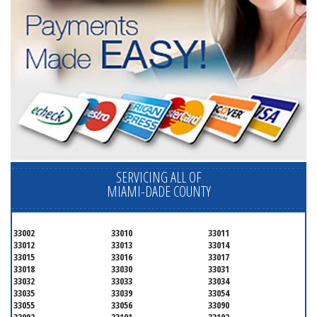
SERVICING ALL OF
MIAMI-DADE COUNTY
33002
33010
33011
33012
33013
33014
33015
33016
33017
33018
33030
33031
33032
33033
33034
33035
33039
33054
33055
33056
33090