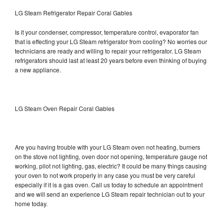
LG Steam Refrigerator Repair Coral Gables
Is it your condenser, compressor, temperature control, evaporator fan
that is effecting your LG Steam refrigerator from cooling? No worries our
technicians are ready and willing to repair your refrigerator. LG Steam
refrigerators should last at least 20 years before even thinking of buying
a new appliance.
LG Steam Oven Repair Coral Gables
Are you having trouble with your LG Steam oven not heating, burners
on the stove not lighting, oven door not opening, temperature gauge not
working, pilot not lighting, gas, electric? It could be many things causing
your oven to not work properly in any case you must be very careful
especially if it is a gas oven. Call us today to schedule an appointment
and we will send an experience LG Steam repair technician out to your
home today.