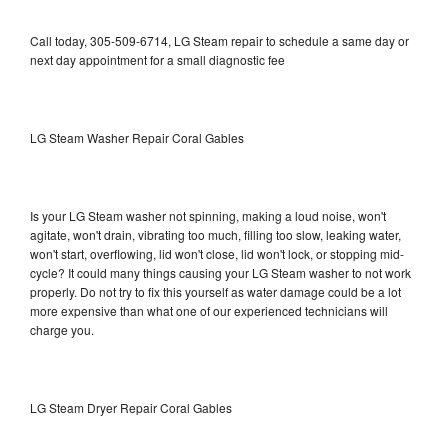
Call today, 305-509-6714, LG Steam repair to schedule a same day or
next day appointment for a small diagnostic fee
LG Steam Washer Repair Coral Gables
Is your LG Steam washer not spinning, making a loud noise, won't
agitate, won't drain, vibrating too much, filling too slow, leaking water,
won't start, overflowing, lid won't close, lid won't lock, or stopping mid-
cycle? It could many things causing your LG Steam washer to not work
properly. Do not try to fix this yourself as water damage could be a lot
more expensive than what one of our experienced technicians will
charge you.
LG Steam Dryer Repair Coral Gables