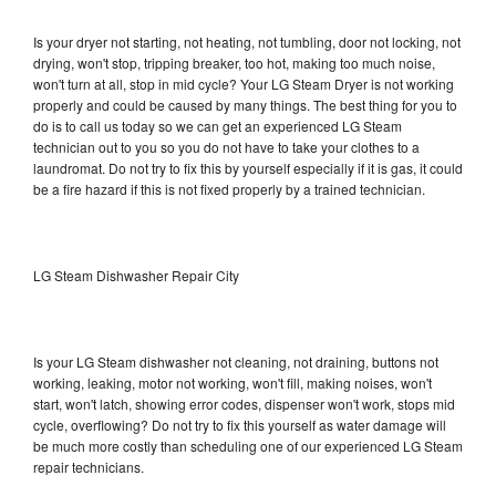
Is your dryer not starting, not heating, not tumbling, door not locking, not
drying, won't stop, tripping breaker, too hot, making too much noise,
won't turn at all, stop in mid cycle? Your LG Steam Dryer is not working
properly and could be caused by many things. The best thing for you to
do is to call us today so we can get an experienced LG Steam
technician out to you so you do not have to take your clothes to a
laundromat. Do not try to fix this by yourself especially if it is gas, it could
be a fire hazard if this is not fixed properly by a trained technician.
LG Steam Dishwasher Repair City
Is your LG Steam dishwasher not cleaning, not draining, buttons not
working, leaking, motor not working, won't fill, making noises, won't
start, won't latch, showing error codes, dispenser won't work, stops mid
cycle, overflowing? Do not try to fix this yourself as water damage will
be much more costly than scheduling one of our experienced LG Steam
repair technicians.