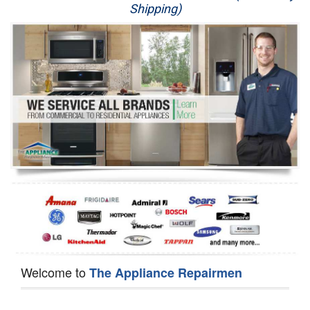
Shipping)
Appliance Repair
Washer Repair
Dryer Repair
Refrigerator Repair
Oven Repair
Dishwasher Repair
Welcome to
The Appliance Repairmen