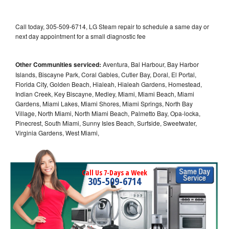
Call today, 305-509-6714, LG Steam repair to schedule a same day or
next day appointment for a small diagnostic fee
Other Communities serviced:
Aventura, Bal Harbour, Bay Harbor
Islands, Biscayne Park, Coral Gables, Cutler Bay, Doral, El Portal,
Florida City, Golden Beach, Hialeah, Hialeah Gardens, Homestead,
Indian Creek, Key Biscayne, Medley, Miami, Miami Beach, Miami
Gardens, Miami Lakes, Miami Shores, Miami Springs, North Bay
Village, North Miami, North Miami Beach, Palmetto Bay, Opa-locka,
Pinecrest, South Miami, Sunny Isles Beach, Surfside, Sweetwater,
Virginia Gardens, West Miami,
Call Us 7-Days a Week
305-509-6714