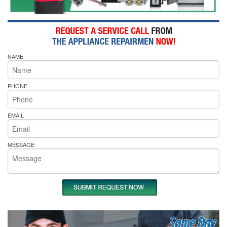
NAME
PHONE
EMAIL
MESSAGE
Same Day