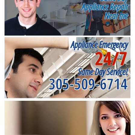
Appliance Repair
Near me
Appliance Emergency
24/7
Same Day Service!
305-509-6714