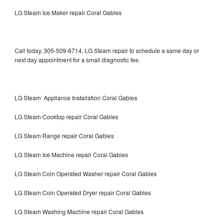
LG Steam Ice Maker repair Coral Gables
Call today, 305-509-6714, LG Steam repair to schedule a same day or
next day appointment for a small diagnostic fee.
LG Steam Appliance Installation Coral Gables
LG Steam Cooktop repair Coral Gables
LG Steam Range repair Coral Gables
LG Steam Ice Machine repair Coral Gables
LG Steam Coin Operated Washer repair Coral Gables
LG Steam Coin Operated Dryer repair Coral Gables
LG Steam Washing Machine repair Coral Gables