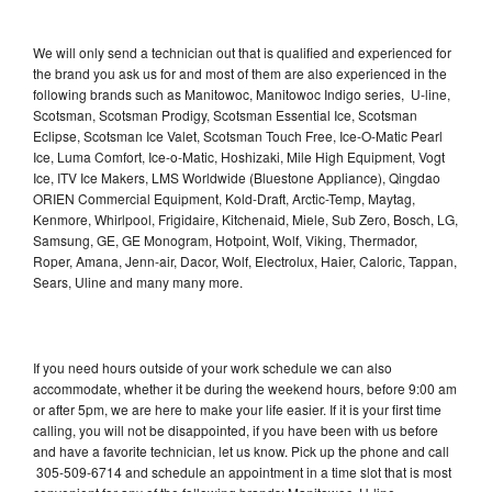
We will only send a technician out that is qualified and experienced for
the brand you ask us for and most of them are also experienced in the
following brands such as Manitowoc, Manitowoc Indigo series, U-line,
Scotsman, Scotsman Prodigy, Scotsman Essential Ice, Scotsman
Eclipse, Scotsman Ice Valet, Scotsman Touch Free, Ice-O-Matic Pearl
Ice, Luma Comfort, Ice-o-Matic, Hoshizaki, Mile High Equipment, Vogt
Ice, ITV Ice Makers, LMS Worldwide (Bluestone Appliance), Qingdao
ORIEN Commercial Equipment, Kold-Draft, Arctic-Temp, Maytag,
Kenmore, Whirlpool, Frigidaire, Kitchenaid, Miele, Sub Zero, Bosch, LG,
Samsung, GE, GE Monogram, Hotpoint, Wolf, Viking, Thermador,
Roper, Amana, Jenn-air, Dacor, Wolf, Electrolux, Haier, Caloric, Tappan,
Sears, Uline and many many more.
If you need hours outside of your work schedule we can also
accommodate, whether it be during the weekend hours, before 9:00 am
or after 5pm, we are here to make your life easier. If it is your first time
calling, you will not be disappointed, if you have been with us before
and have a favorite technician, let us know. Pick up the phone and call
305-509-6714 and schedule an appointment in a time slot that is most