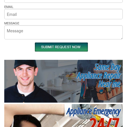
EMAIL
MESSAGE
Same Day
Appliance Repair
Near me
Appliance Emergency
24/7