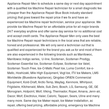
Appliance Repair Men to schedule a same day or next day appointment
with a qualified Ice Machine Repair technician for a small diagnostic fee
(cheaper than the Appliance Repair Blue Book industry standard
pricing) that goes toward the repair price if we fix and have an
experienced Ice Machine repair technician, service your appliance. We
provide Ice Machne Repair for an affordable price for all major brands
24/7 everyday anytime and offer same day service for no additional cost
and accept credit cards. The Appliance Repair Men only uses the best
Ice Machine Repair repair technicians in the local area that are reliable,
honest and professional. We will only send a technician out that is
qualified and experienced for the brand you ask us for and most of them
are also experienced in the following brands such as Manitowoc,
Manitowoc Indigo series, U-line, Scotsman, Scotsman Prodigy,
Scotsman Essential Ice, Scotsman Eclipse, Scotsman Ice Valet,
Scotsman Touch Free, Ice-O-Matic Pearl Ice, Luma Comfort, Ice-o-
Matic, Hoshizaki, Mile High Equipment, Vogt Ice, ITV Ice Makers, LMS
Worldwide (Bluestone Appliance), Qingdao ORIEN Commercial
Equipment, Kold-Draft, Arctic-Temp, Maytag, Kenmore, Whirlpool,
Frigidaire, Kitchenaid, Miele, Sub Zero, Bosch, LG, Samsung, GE, GE
Monogram, Hotpoint, Wolf, Viking, Thermador, Roper, Amana, Jenn-air,
Dacor, Wolf, Electrolux, Haier, Caloric, Tappan, Sears, Uline and many
many more. Same day Ice Maker repair, Ice Maker installation, ac
repair, offering best pricing, affordable pricing, emergency Ice Machine