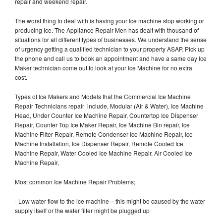
repair and weekend repair.
The worst thing to deal with is having your Ice machine stop working or
producing Ice. The Appliance Repair Men has dealt with thousand of
situations for all different types of businesses. We understand the sense
of urgency getting a qualified technician to your property ASAP. Pick up
the phone and call us to book an appointment and have a same day Ice
Maker technician come out to look at your Ice Machine for no extra
cost.
Types of Ice Makers and Models that the Commercial Ice Machine
Repair Technicians repair include, Modular (Air & Water), Ice Machine
Head, Under Counter Ice Machine Repair, Countertop Ice Dispenser
Repair, Counter Top Ice Maker Repair, Ice Machine Bin repair, Ice
Machine Filter Repair, Remote Condenser Ice Machine Repair, Ice
Machine Installation, Ice Dispenser Repair, Remote Cooled Ice
Machine Repair, Water Cooled Ice Machine Repair, Air Cooled Ice
Machine Repair,
Most common Ice Machine Repair Problems;
- Low water flow to the ice machine – this might be caused by the water
supply itself or the water filter might be plugged up