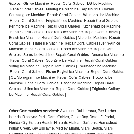
Gables | GE Ice Machine Repair Coral Gables | LG Ice Machine
Repair Coral Gables | Maytag Ice Machine Repair Coral Gables |
Samsung Ice Machine Repair Coral Gables | Whirlpool Ice Machine
Repair Coral Gables | Frigidaire Ice Machine Repair Coral Gables |
Kenmore Ice Machine Repair Coral Gables | Kitchenaid Ice Machine
Repair Coral Gables | Electrolux Ice Machine Repair Coral Gables |
Bosch Ice Machine Repair Coral Gables | Miele Ice Machine Repair
Coral Gables | Haier Ice Machine Repair Coral Gables | Jenn-Air Ice
Machine Repair Coral Gables | Roper Ice Machine Repair Coral
Gables | Sears Ice Machine Repair Coral Gables | Amana Ice Machine
Repair Coral Gables | Sub Zero Ice Machine Repair Coral Gables |
Viking Ice Machine Repair Coral Gables | Thermador Ice Machine
Repair Coral Gables | Fisher Paykel Ice Machine Repair Coral Gables
| GE Monogram Ice Machine Repair Coral Gables | Hotpoint Ice
Machine Repair Coral Gables | Dacor Ice Machine Repair Coral
Gables | U-line Ice Machine Repair Coral Gables | Frigidaire Gallery
Ice Machine Repair Coral Gables |
Other Communities serviced:
Aventura, Bal Harbour, Bay Harbor
Islands, Biscayne Park, Coral Gables, Cutler Bay, Doral, El Portal,
Florida City, Golden Beach, Hialeah, Hialeah Gardens, Homestead,
Indian Creek, Key Biscayne, Medley, Miami, Miami Beach, Miami
Gardens, Miami Lakes, Miami Shores, Miami Springs, North Bay