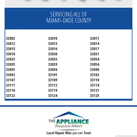
SERVICING ALL OF
MIAMI-DADE COUNTY
33002
33010
33011
33012
33013
33014
33015
33016
33017
33018
33030
33031
33032
33033
33034
33035
33039
33054
33055
33056
33090
33092
33101
33102
33107
33109
33110
33111
33112
33114
33116
33119
33121
33122
33124
33125
33126
33127
33128
33129
33130
33131
33132
33133
33134
33135
33136
33137
33138
33139
33140
33141
33142
33143
33144
33145
33146