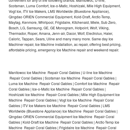
convenient for any of the following brands: Manitowoc, U-line,
Scotsman, Luma Comfort, Ice-o-Matic, Hoshizaki, Mile High Equipment,
Vogt Ice, ITV Ice Makers, LMS Worldwide (Bluestone Appliance),
Qingdao ORIEN Commercial Equipment, Kold-Draft, Arctic-Temp,
Maytag, Kenmore, Whirlpool, Frigidaire, Kitchenaid, Miele, Sub Zero,
Bosch, LG, Samsung, GE, GE Monogram, Hotpoint, Wolf, Viking,
Thermador, Roper, Amana, Jenn-air, Dacor, Wolf, Electrolux, Haier,
Caloric, Tappan, Sears, Uline and many many more. Same day Ice
Machiner repair, Ice Machine installation, ac repair, offering best pricing,
affordable pricing, emergency Ice Machine repair and weekend repair.
Manitowoc Ice Machine Repair Coral Gables | U-line Ice Machine
Repair Coral Gables | Scotsman Ice Machine Repair Coral Gables |
Luma Ice Machine Repair Coral Gables | Comfort Ice Machine Repair
Coral Gables | Ice-o-Matic Ice Machine Repair Coral Gables |
Hoshizaki Ice Machine Repair Coral Gables | Mile High Equipment Ice
Machine Repair Coral Gables | Vogt Ice Ice Machine Repair Coral
Gables | ITV Ice Makers Ice Machine Repair Coral Gables | LMS
Worldwide (Bluestone Appliance) Ice Machine Repair Coral Gables |
Qingdao ORIEN Commercial Equipment Ice Machine Repair Coral
Gables | Kold-Draft Ice Machine Repair Coral Gables | Arctic-Temp Ice
Machine Repair Coral Gables | Frigidaire Ice Machine Repair Coral