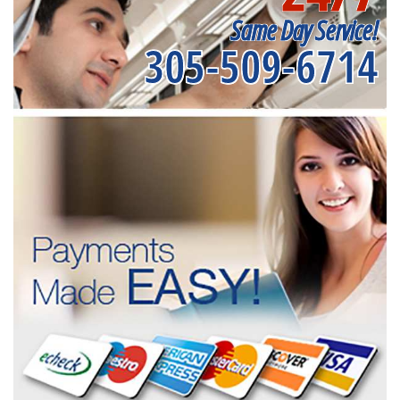
Same Day Service!
305-509-6714