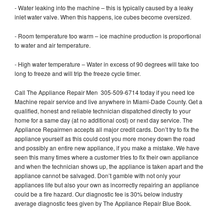
- Water leaking into the machine – this is typically caused by a leaky
inlet water valve. When this happens, ice cubes become oversized.
- Room temperature too warm – ice machine production is proportional
to water and air temperature.
- High water temperature – Water in excess of 90 degrees will take too
long to freeze and will trip the freeze cycle timer.
Call The Appliance Repair Men 305-509-6714 today if you need Ice
Machine repair service and live anywhere in Miami-Dade County. Get a
qualified, honest and reliable technician dispatched directly to your
home for a same day (at no additional cost) or next day service. The
Appliance Repairmen accepts all major credit cards. Don’t try to fix the
appliance yourself as this could cost you more money down the road
and possibly an entire new appliance, if you make a mistake. We have
seen this many times where a customer tries to fix their own appliance
and when the technician shows up, the appliance is taken apart and the
appliance cannot be salvaged. Don’t gamble with not only your
appliances life but also your own as incorrectly repairing an appliance
could be a fire hazard. Our diagnostic fee is 30% below industry
average diagnostic fees given by The Appliance Repair Blue Book.