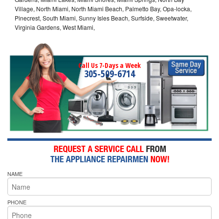
Village, North Miami, North Miami Beach, Palmetto Bay, Opa-locka,
Pinecrest, South Miami, Sunny Isles Beach, Surfside, Sweetwater,
Virginia Gardens, West Miami,
Call Us 7-Days a Week
305-509-6714
NAME
PHONE