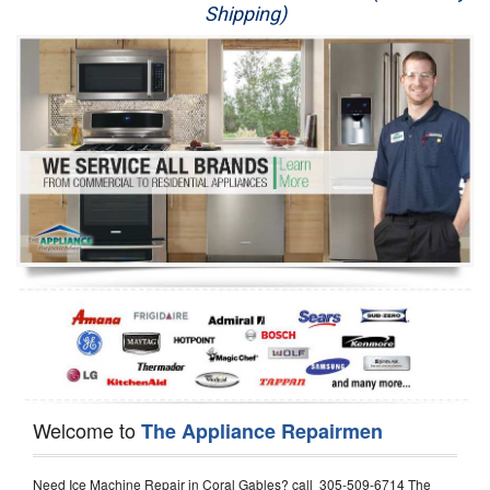
Shipping)
Appliance Repair
Washer Repair
Dryer Repair
Refrigerator Repair
Oven Repair
Dishwasher Repair
Welcome to
The Appliance Repairmen
Need Ice Machine Repair in Coral Gables? call 305-509-6714 The