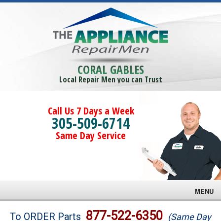
CORAL GABLES
Local Repair Men you can Trust
Call Us 7 Days a Week
305-509-6714
Same Day Service
MENU
Brands
877-522-6350
To ORDER Parts
(Same Day