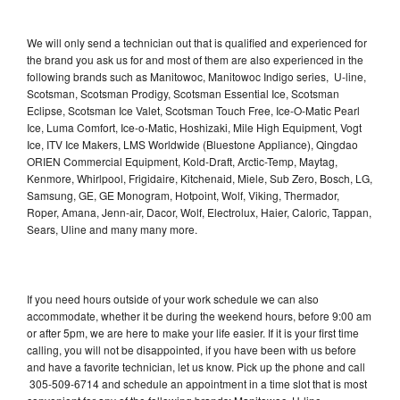
We will only send a technician out that is qualified and experienced for
the brand you ask us for and most of them are also experienced in the
following brands such as Manitowoc, Manitowoc Indigo series, U-line,
Scotsman, Scotsman Prodigy, Scotsman Essential Ice, Scotsman
Eclipse, Scotsman Ice Valet, Scotsman Touch Free, Ice-O-Matic Pearl
Ice, Luma Comfort, Ice-o-Matic, Hoshizaki, Mile High Equipment, Vogt
Ice, ITV Ice Makers, LMS Worldwide (Bluestone Appliance), Qingdao
ORIEN Commercial Equipment, Kold-Draft, Arctic-Temp, Maytag,
Kenmore, Whirlpool, Frigidaire, Kitchenaid, Miele, Sub Zero, Bosch, LG,
Samsung, GE, GE Monogram, Hotpoint, Wolf, Viking, Thermador,
Roper, Amana, Jenn-air, Dacor, Wolf, Electrolux, Haier, Caloric, Tappan,
Sears, Uline and many many more.
If you need hours outside of your work schedule we can also
accommodate, whether it be during the weekend hours, before 9:00 am
or after 5pm, we are here to make your life easier. If it is your first time
calling, you will not be disappointed, if you have been with us before
and have a favorite technician, let us know. Pick up the phone and call
305-509-6714 and schedule an appointment in a time slot that is most