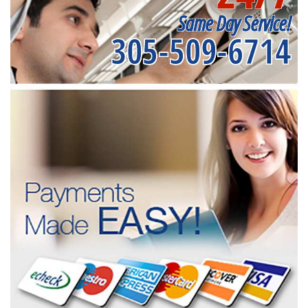
Same Day Service!
305-509-6714