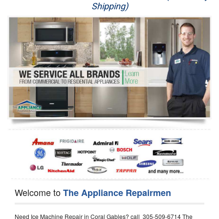
Shipping)
Appliance Repair
Washer Repair
Dryer Repair
Refrigerator Repair
Oven Repair
Dishwasher Repair
Welcome to
The Appliance Repairmen
Need Ice Machine Repair in Coral Gables? call 305-509-6714 The