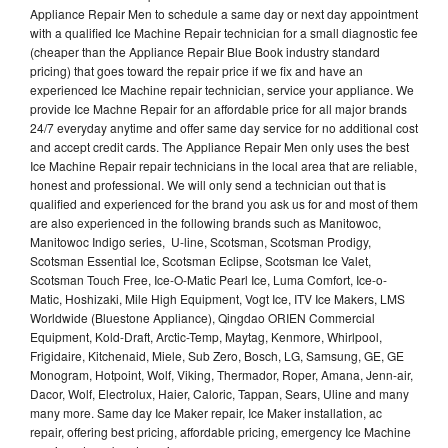
Appliance Repair Men to schedule a same day or next day appointment
with a qualified Ice Machine Repair technician for a small diagnostic fee
(cheaper than the Appliance Repair Blue Book industry standard
pricing) that goes toward the repair price if we fix and have an
experienced Ice Machine repair technician, service your appliance. We
provide Ice Machne Repair for an affordable price for all major brands
24/7 everyday anytime and offer same day service for no additional cost
and accept credit cards. The Appliance Repair Men only uses the best
Ice Machine Repair repair technicians in the local area that are reliable,
honest and professional. We will only send a technician out that is
qualified and experienced for the brand you ask us for and most of them
are also experienced in the following brands such as Manitowoc,
Manitowoc Indigo series, U-line, Scotsman, Scotsman Prodigy,
Scotsman Essential Ice, Scotsman Eclipse, Scotsman Ice Valet,
Scotsman Touch Free, Ice-O-Matic Pearl Ice, Luma Comfort, Ice-o-
Matic, Hoshizaki, Mile High Equipment, Vogt Ice, ITV Ice Makers, LMS
Worldwide (Bluestone Appliance), Qingdao ORIEN Commercial
Equipment, Kold-Draft, Arctic-Temp, Maytag, Kenmore, Whirlpool,
Frigidaire, Kitchenaid, Miele, Sub Zero, Bosch, LG, Samsung, GE, GE
Monogram, Hotpoint, Wolf, Viking, Thermador, Roper, Amana, Jenn-air,
Dacor, Wolf, Electrolux, Haier, Caloric, Tappan, Sears, Uline and many
many more. Same day Ice Maker repair, Ice Maker installation, ac
repair, offering best pricing, affordable pricing, emergency Ice Machine