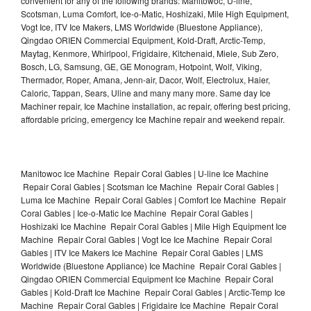
convenient for any of the following brands: Manitowoc, U-line,
Scotsman, Luma Comfort, Ice-o-Matic, Hoshizaki, Mile High Equipment,
Vogt Ice, ITV Ice Makers, LMS Worldwide (Bluestone Appliance),
Qingdao ORIEN Commercial Equipment, Kold-Draft, Arctic-Temp,
Maytag, Kenmore, Whirlpool, Frigidaire, Kitchenaid, Miele, Sub Zero,
Bosch, LG, Samsung, GE, GE Monogram, Hotpoint, Wolf, Viking,
Thermador, Roper, Amana, Jenn-air, Dacor, Wolf, Electrolux, Haier,
Caloric, Tappan, Sears, Uline and many many more. Same day Ice
Machiner repair, Ice Machine installation, ac repair, offering best pricing,
affordable pricing, emergency Ice Machine repair and weekend repair.
Manitowoc Ice Machine Repair Coral Gables | U-line Ice Machine
Repair Coral Gables | Scotsman Ice Machine Repair Coral Gables |
Luma Ice Machine Repair Coral Gables | Comfort Ice Machine Repair
Coral Gables | Ice-o-Matic Ice Machine Repair Coral Gables |
Hoshizaki Ice Machine Repair Coral Gables | Mile High Equipment Ice
Machine Repair Coral Gables | Vogt Ice Ice Machine Repair Coral
Gables | ITV Ice Makers Ice Machine Repair Coral Gables | LMS
Worldwide (Bluestone Appliance) Ice Machine Repair Coral Gables |
Qingdao ORIEN Commercial Equipment Ice Machine Repair Coral
Gables | Kold-Draft Ice Machine Repair Coral Gables | Arctic-Temp Ice
Machine Repair Coral Gables | Frigidaire Ice Machine Repair Coral