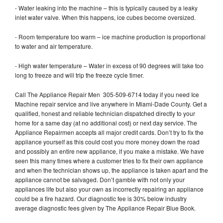
- Water leaking into the machine – this is typically caused by a leaky
inlet water valve. When this happens, ice cubes become oversized.
- Room temperature too warm – ice machine production is proportional
to water and air temperature.
- High water temperature – Water in excess of 90 degrees will take too
long to freeze and will trip the freeze cycle timer.
Call The Appliance Repair Men 305-509-6714 today if you need Ice
Machine repair service and live anywhere in Miami-Dade County. Get a
qualified, honest and reliable technician dispatched directly to your
home for a same day (at no additional cost) or next day service. The
Appliance Repairmen accepts all major credit cards. Don’t try to fix the
appliance yourself as this could cost you more money down the road
and possibly an entire new appliance, if you make a mistake. We have
seen this many times where a customer tries to fix their own appliance
and when the technician shows up, the appliance is taken apart and the
appliance cannot be salvaged. Don’t gamble with not only your
appliances life but also your own as incorrectly repairing an appliance
could be a fire hazard. Our diagnostic fee is 30% below industry
average diagnostic fees given by The Appliance Repair Blue Book.