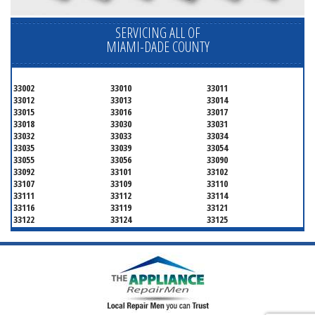
SERVICING ALL OF
MIAMI-DADE COUNTY
33002
33010
33011
33012
33013
33014
33015
33016
33017
33018
33030
33031
33032
33033
33034
33035
33039
33054
33055
33056
33090
33092
33101
33102
33107
33109
33110
33111
33112
33114
33116
33119
33121
33122
33124
33125
33126
33127
33128
33129
33130
33131
33132
33133
33134
33135
33136
33137
33138
33139
33140
33141
33142
33143
33144
33145
33146