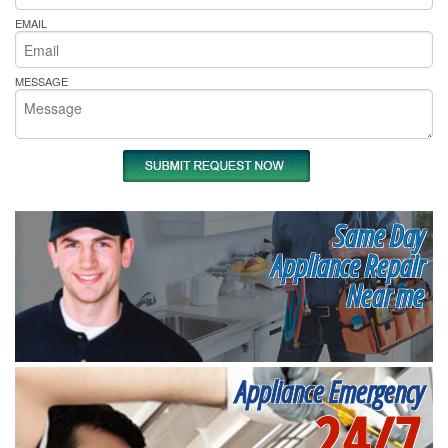
EMAIL
MESSAGE
Same Day
Appliance Repair
Near me
Appliance Emergency
24/7