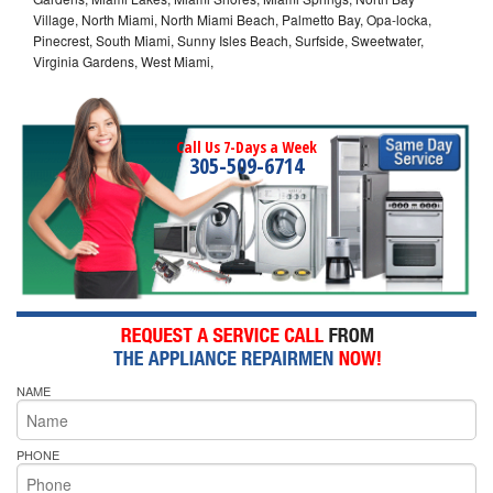
Village, North Miami, North Miami Beach, Palmetto Bay, Opa-locka,
Pinecrest, South Miami, Sunny Isles Beach, Surfside, Sweetwater,
Virginia Gardens, West Miami,
Call Us 7-Days a Week
305-509-6714
NAME
PHONE