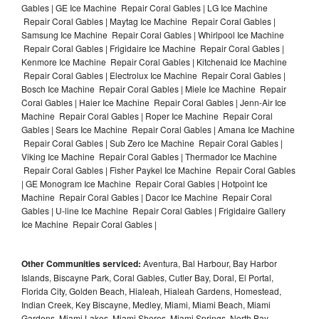
Gables | GE Ice Machine Repair Coral Gables | LG Ice Machine
Repair Coral Gables | Maytag Ice Machine Repair Coral Gables |
Samsung Ice Machine Repair Coral Gables | Whirlpool Ice Machine
Repair Coral Gables | Frigidaire Ice Machine Repair Coral Gables |
Kenmore Ice Machine Repair Coral Gables | Kitchenaid Ice Machine
Repair Coral Gables | Electrolux Ice Machine Repair Coral Gables |
Bosch Ice Machine Repair Coral Gables | Miele Ice Machine Repair
Coral Gables | Haier Ice Machine Repair Coral Gables | Jenn-Air Ice
Machine Repair Coral Gables | Roper Ice Machine Repair Coral
Gables | Sears Ice Machine Repair Coral Gables | Amana Ice Machine
Repair Coral Gables | Sub Zero Ice Machine Repair Coral Gables |
Viking Ice Machine Repair Coral Gables | Thermador Ice Machine
Repair Coral Gables | Fisher Paykel Ice Machine Repair Coral Gables
| GE Monogram Ice Machine Repair Coral Gables | Hotpoint Ice
Machine Repair Coral Gables | Dacor Ice Machine Repair Coral
Gables | U-line Ice Machine Repair Coral Gables | Frigidaire Gallery
Ice Machine Repair Coral Gables |
Other Communities serviced:
Aventura, Bal Harbour, Bay Harbor
Islands, Biscayne Park, Coral Gables, Cutler Bay, Doral, El Portal,
Florida City, Golden Beach, Hialeah, Hialeah Gardens, Homestead,
Indian Creek, Key Biscayne, Medley, Miami, Miami Beach, Miami
Gardens, Miami Lakes, Miami Shores, Miami Springs, North Bay