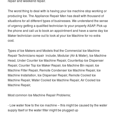
repair and weekend repair.
The worst thing to deal with is having your Ice machine stop working or
producing Ice. The Appliance Repair Men has dealt with thousand of
situations for all different types of businesses. We understand the sense
of urgency getting a qualified technician to your property ASAP. Pick up
the phone and call us to book an appointment and have a same day Ice
Maker technician come out to look at your Ice Machine for no extra
cost.
Types of Ice Makers and Models that the Commercial Ice Machine
Repair Technicians repair include, Modular (Air & Water), Ice Machine
Head, Under Counter Ice Machine Repair, Countertop Ice Dispenser
Repair, Counter Top Ice Maker Repair, Ice Machine Bin repair, Ice
Machine Filter Repair, Remote Condenser Ice Machine Repair, Ice
Machine Installation, Ice Dispenser Repair, Remote Cooled Ice
Machine Repair, Water Cooled Ice Machine Repair, Air Cooled Ice
Machine Repair,
Most common Ice Machine Repair Problems;
- Low water flow to the ice machine – this might be caused by the water
supply itself or the water filter might be plugged up