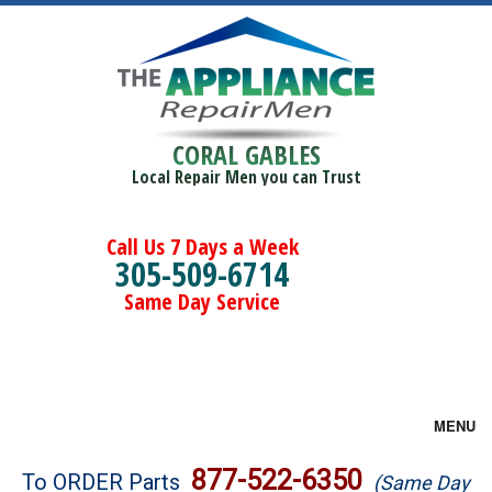
CORAL GABLES
Local Repair Men you can Trust
Call Us 7 Days a Week
305-509-6714
Same Day Service
MENU
Brands
877-522-6350
To ORDER Parts
(Same Day