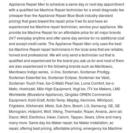
Appliance Repair Men to schedule a same day or next day appointment
with a qualified Ice Machine Repair technician for a small diagnostic fee
(cheaper than the Appliance Repair Blue Book industry standard
pricing) that goes toward the repair price if we fix and have an
experienced Ice Machine repair technician, service your appliance. We
provide Ice Machne Repair for an affordable price for all major brands
24/7 everyday anytime and offer same day service for no additional cost
and accept credit cards. The Appliance Repair Men only uses the best
Ice Machine Repair repair technicians in the local area that are reliable,
honest and professional. We will only send a technician out that is
qualified and experienced for the brand you ask us for and most of them
are also experienced in the following brands such as Manitowoc,
Manitowoc Indigo series, U-line, Scotsman, Scotsman Prodigy,
Scotsman Essential Ice, Scotsman Eclipse, Scotsman Ice Valet,
Scotsman Touch Free, Ice-O-Matic Pearl Ice, Luma Comfort, Ice-o-
Matic, Hoshizaki, Mile High Equipment, Vogt Ice, ITV Ice Makers, LMS
Worldwide (Bluestone Appliance), Qingdao ORIEN Commercial
Equipment, Kold-Draft, Arctic-Temp, Maytag, Kenmore, Whirlpool,
Frigidaire, Kitchenaid, Miele, Sub Zero, Bosch, LG, Samsung, GE, GE
Monogram, Hotpoint, Wolf, Viking, Thermador, Roper, Amana, Jenn-air,
Dacor, Wolf, Electrolux, Haier, Caloric, Tappan, Sears, Uline and many
many more. Same day Ice Maker repair, Ice Maker installation, ac
repair, offering best pricing, affordable pricing, emergency Ice Machine