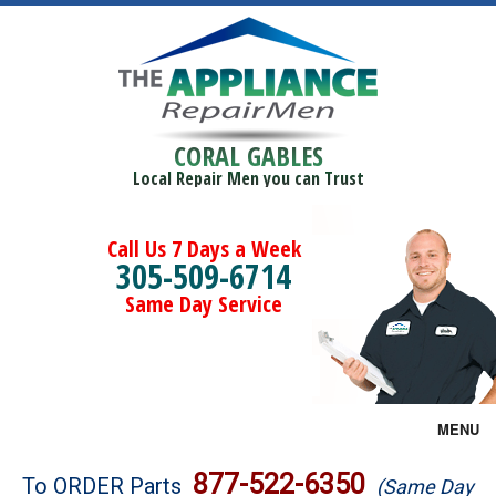
CORAL GABLES
Local Repair Men you can Trust
Call Us 7 Days a Week
305-509-6714
Same Day Service
MENU
Brands
877-522-6350
To ORDER Parts
(Same Day