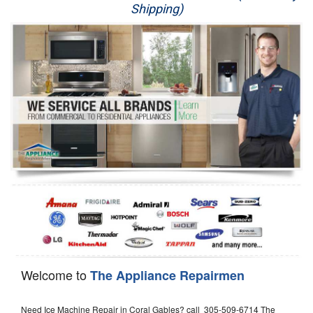
Shipping)
Appliance Repair
Washer Repair
Dryer Repair
Refrigerator Repair
Oven Repair
Dishwasher Repair
Welcome to
The Appliance Repairmen
Need Ice Machine Repair in Coral Gables? call 305-509-6714 The