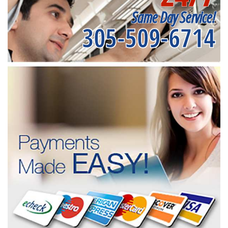
Same Day Service!
305-509-6714