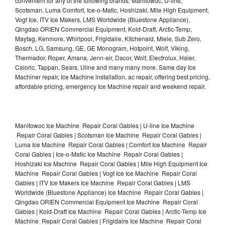
convenient for any of the following brands: Manitowoc, U-line,
Scotsman, Luma Comfort, Ice-o-Matic, Hoshizaki, Mile High Equipment,
Vogt Ice, ITV Ice Makers, LMS Worldwide (Bluestone Appliance),
Qingdao ORIEN Commercial Equipment, Kold-Draft, Arctic-Temp,
Maytag, Kenmore, Whirlpool, Frigidaire, Kitchenaid, Miele, Sub Zero,
Bosch, LG, Samsung, GE, GE Monogram, Hotpoint, Wolf, Viking,
Thermador, Roper, Amana, Jenn-air, Dacor, Wolf, Electrolux, Haier,
Caloric, Tappan, Sears, Uline and many many more. Same day Ice
Machiner repair, Ice Machine installation, ac repair, offering best pricing,
affordable pricing, emergency Ice Machine repair and weekend repair.
Manitowoc Ice Machine Repair Coral Gables | U-line Ice Machine
Repair Coral Gables | Scotsman Ice Machine Repair Coral Gables |
Luma Ice Machine Repair Coral Gables | Comfort Ice Machine Repair
Coral Gables | Ice-o-Matic Ice Machine Repair Coral Gables |
Hoshizaki Ice Machine Repair Coral Gables | Mile High Equipment Ice
Machine Repair Coral Gables | Vogt Ice Ice Machine Repair Coral
Gables | ITV Ice Makers Ice Machine Repair Coral Gables | LMS
Worldwide (Bluestone Appliance) Ice Machine Repair Coral Gables |
Qingdao ORIEN Commercial Equipment Ice Machine Repair Coral
Gables | Kold-Draft Ice Machine Repair Coral Gables | Arctic-Temp Ice
Machine Repair Coral Gables | Frigidaire Ice Machine Repair Coral