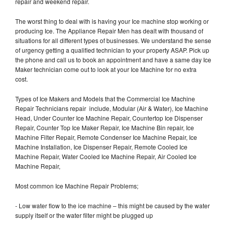
repair and weekend repair.
The worst thing to deal with is having your Ice machine stop working or
producing Ice. The Appliance Repair Men has dealt with thousand of
situations for all different types of businesses. We understand the sense
of urgency getting a qualified technician to your property ASAP. Pick up
the phone and call us to book an appointment and have a same day Ice
Maker technician come out to look at your Ice Machine for no extra
cost.
Types of Ice Makers and Models that the Commercial Ice Machine
Repair Technicians repair include, Modular (Air & Water), Ice Machine
Head, Under Counter Ice Machine Repair, Countertop Ice Dispenser
Repair, Counter Top Ice Maker Repair, Ice Machine Bin repair, Ice
Machine Filter Repair, Remote Condenser Ice Machine Repair, Ice
Machine Installation, Ice Dispenser Repair, Remote Cooled Ice
Machine Repair, Water Cooled Ice Machine Repair, Air Cooled Ice
Machine Repair,
Most common Ice Machine Repair Problems;
- Low water flow to the ice machine – this might be caused by the water
supply itself or the water filter might be plugged up