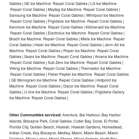
Gables | GE Ice Machine Repair Coral Gables | LG Ice Machine
Repair Coral Gables | Maytag Ice Machine Repair Coral Gables |
Samsung Ice Machine Repair Coral Gables | Whirlpool Ice Machine
Repair Coral Gables | Frigidaire Ice Machine Repair Coral Gables |
Kenmore Ice Machine Repair Coral Gables | Kitchenaid Ice Machine
Repair Coral Gables | Electrolux Ice Machine Repair Coral Gables |
Bosch Ice Machine Repair Coral Gables | Miele Ice Machine Repair
Coral Gables | Haier Ice Machine Repair Coral Gables | Jenn-Air Ice
Machine Repair Coral Gables | Roper Ice Machine Repair Coral
Gables | Sears Ice Machine Repair Coral Gables | Amana Ice Machine
Repair Coral Gables | Sub Zero Ice Machine Repair Coral Gables |
Viking Ice Machine Repair Coral Gables | Thermador Ice Machine
Repair Coral Gables | Fisher Paykel Ice Machine Repair Coral Gables
| GE Monogram Ice Machine Repair Coral Gables | Hotpoint Ice
Machine Repair Coral Gables | Dacor Ice Machine Repair Coral
Gables | U-line Ice Machine Repair Coral Gables | Frigidaire Gallery
Ice Machine Repair Coral Gables |
Other Communities serviced:
Aventura, Bal Harbour, Bay Harbor
Islands, Biscayne Park, Coral Gables, Cutler Bay, Doral, El Portal,
Florida City, Golden Beach, Hialeah, Hialeah Gardens, Homestead,
Indian Creek, Key Biscayne, Medley, Miami, Miami Beach, Miami
Gardens, Miami Lakes, Miami Shores, Miami Springs, North Bay