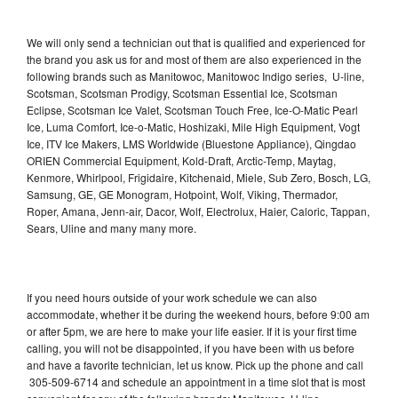
We will only send a technician out that is qualified and experienced for
the brand you ask us for and most of them are also experienced in the
following brands such as Manitowoc, Manitowoc Indigo series, U-line,
Scotsman, Scotsman Prodigy, Scotsman Essential Ice, Scotsman
Eclipse, Scotsman Ice Valet, Scotsman Touch Free, Ice-O-Matic Pearl
Ice, Luma Comfort, Ice-o-Matic, Hoshizaki, Mile High Equipment, Vogt
Ice, ITV Ice Makers, LMS Worldwide (Bluestone Appliance), Qingdao
ORIEN Commercial Equipment, Kold-Draft, Arctic-Temp, Maytag,
Kenmore, Whirlpool, Frigidaire, Kitchenaid, Miele, Sub Zero, Bosch, LG,
Samsung, GE, GE Monogram, Hotpoint, Wolf, Viking, Thermador,
Roper, Amana, Jenn-air, Dacor, Wolf, Electrolux, Haier, Caloric, Tappan,
Sears, Uline and many many more.
If you need hours outside of your work schedule we can also
accommodate, whether it be during the weekend hours, before 9:00 am
or after 5pm, we are here to make your life easier. If it is your first time
calling, you will not be disappointed, if you have been with us before
and have a favorite technician, let us know. Pick up the phone and call
305-509-6714 and schedule an appointment in a time slot that is most