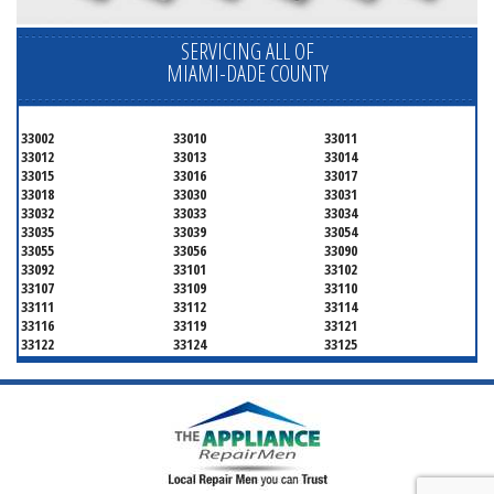
SERVICING ALL OF
MIAMI-DADE COUNTY
33002
33010
33011
33012
33013
33014
33015
33016
33017
33018
33030
33031
33032
33033
33034
33035
33039
33054
33055
33056
33090
33092
33101
33102
33107
33109
33110
33111
33112
33114
33116
33119
33121
33122
33124
33125
33126
33127
33128
33129
33130
33131
33132
33133
33134
33135
33136
33137
33138
33139
33140
33141
33142
33143
33144
33145
33146