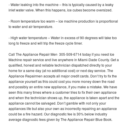
- Water leaking into the machine – this is typically caused by a leaky
inlet water valve. When this happens, ice cubes become oversized.
- Room temperature too warm – ice machine production is proportional
to water and air temperature.
- High water temperature – Water in excess of 90 degrees will take too
long to freeze and will trip the freeze cycle timer.
Call The Appliance Repair Men 305-509-6714 today if you need Ice
Machine repair service and live anywhere in Miami-Dade County. Get a
qualified, honest and reliable technician dispatched directly to your
home for a same day (at no additional cost) or next day service. The
Appliance Repairmen accepts all major credit cards. Don’t try to fix the
appliance yourself as this could cost you more money down the road
and possibly an entire new appliance, if you make a mistake. We have
seen this many times where a customer tries to fix their own appliance
and when the technician shows up, the appliance is taken apart and the
appliance cannot be salvaged. Don’t gamble with not only your
appliances life but also your own as incorrectly repairing an appliance
could be a fire hazard. Our diagnostic fee is 30% below industry
average diagnostic fees given by The Appliance Repair Blue Book.