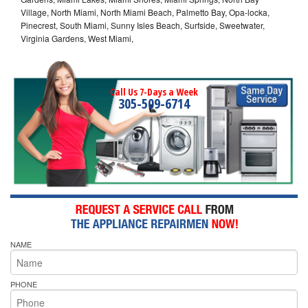
Village, North Miami, North Miami Beach, Palmetto Bay, Opa-locka,
Pinecrest, South Miami, Sunny Isles Beach, Surfside, Sweetwater,
Virginia Gardens, West Miami,
Call Us 7-Days a Week
305-509-6714
NAME
PHONE