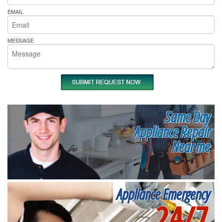
EMAIL
MESSAGE
Same Day
Appliance Repair
Near me
Appliance Emergency
24/7